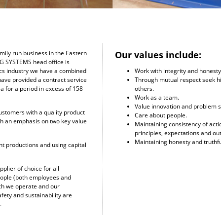
Our values include:
ily run business in the Eastern
EG SYSTEMS head office is
Work with integrity and honesty
lics industry we have a combined
Through mutual respect seek h
have provided a contract service
others.
a for a period in excess of 158
Work as a team.
Value innovation and problem s
ustomers with a quality product
Care about people.
th an emphasis on two key value
Maintaining consistency of act
principles, expectations and o
Maintaining honesty and truthf
nt productions and using capital
plier of choice for all
people (both employees and
ich we operate and our
afety and sustainability are
.