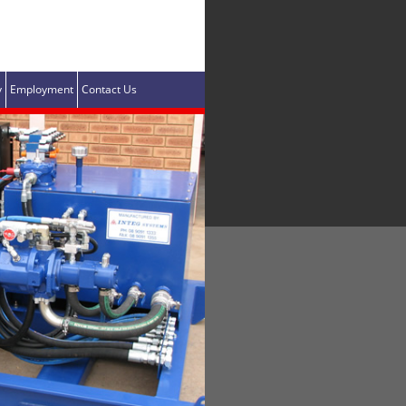
y
Employment
Contact Us