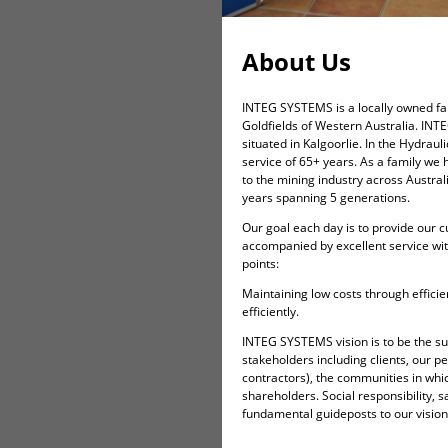
About Us
INTEG SYSTEMS is a locally owned fam
Goldfields of Western Australia. INT
situated in Kalgoorlie. In the Hydrau
service of 65+ years. As a family we 
to the mining industry across Australi
years spanning 5 generations.
Our goal each day is to provide our c
accompanied by excellent service wi
points:
Maintaining low costs through efficie
efficiently.
INTEG SYSTEMS vision is to be the sup
stakeholders including clients, our 
contractors), the communities in wh
shareholders. Social responsibility, s
fundamental guideposts to our vision