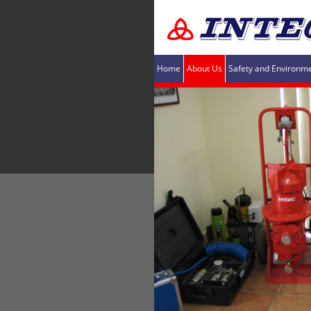
Home
About Us
Safety and Environm