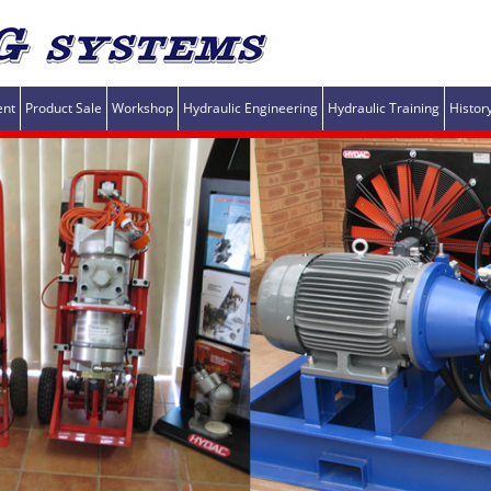
ent
Product Sale
Workshop
Hydraulic Engineering
Hydraulic Training
Histor