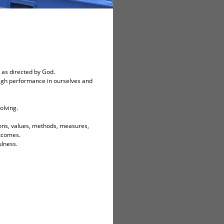
 as directed by God.
igh performance in ourselves and
olving.
ions, values, methods, measures,
utcomes.
ulness.